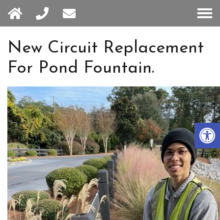
HOME
New Circuit Replacement
For Pond Fountain.
ABOUT
SERVICES
Open 
BLOG
SERVICE AREA
CONTACT