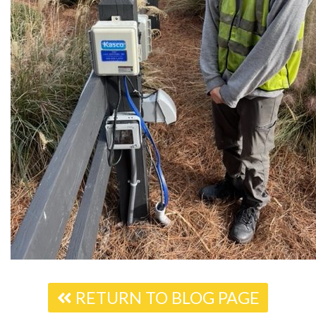
RETURN TO BLOG PAGE