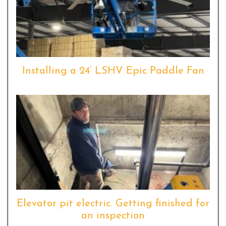
Installing a 24’ LSHV Epic Paddle Fan
Elevator pit electric. Getting finished for
an inspection