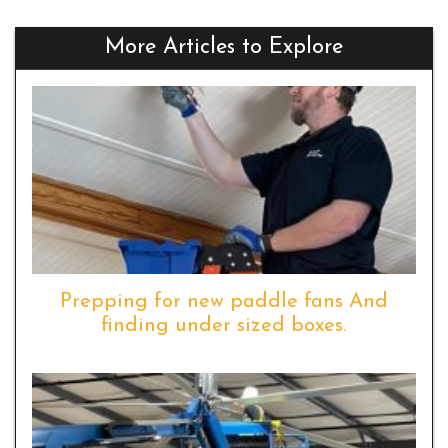
More Articles to Explore
Prepping for new paddle fans And
finding under sized boxes.